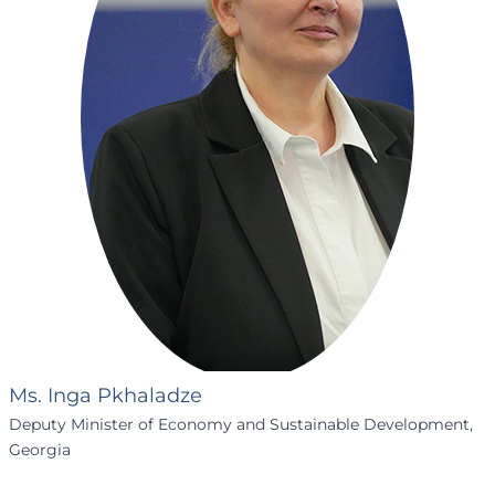
Ms. Inga Pkhaladze
Deputy Minister of Economy and Sustainable Development,
Georgia