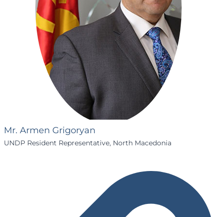
Mr. Armen Grigoryan
UNDP Resident Representative, North Macedonia