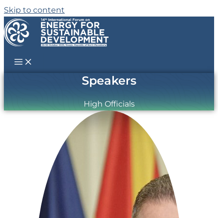
Skip to content
Speakers
High Officials