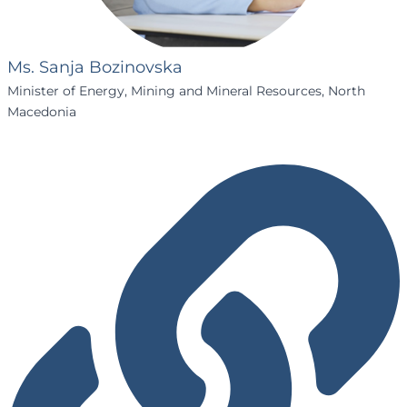
Ms. Sanja Bozinovska
Minister of Energy, Mining and Mineral Resources, North
Macedonia