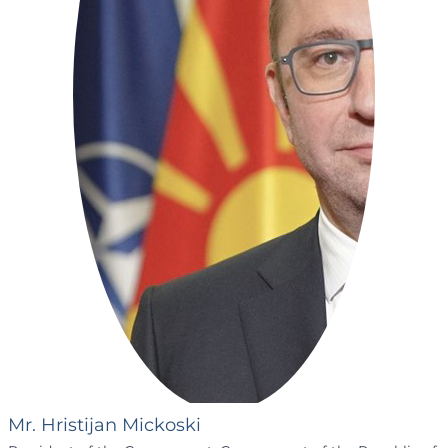
Mr. Hristijan Mickoski