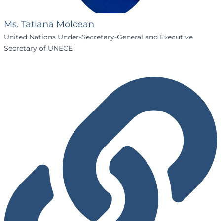
Ms. Tatiana Molcean
United Nations Under-Secretary-General and Executive
Secretary of UNECE