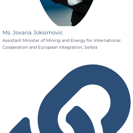
Ms. Jovana Joksimovic
Assistant Minister of Mining and Energy for International
Cooperation and European Integration, Serbia