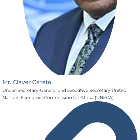
Mr. Claver Gatete
Under-Secretary-General and Executive Secretary United
Nations Economic Commission for Africa (UNECA)