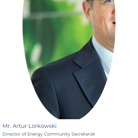
Mr. Artur Lorkowski
Director of Energy Community Secretariat