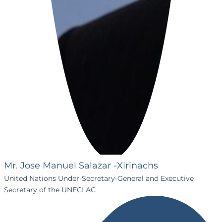
Mr. Jose Manuel Salazar -Xirinachs
United Nations Under-Secretary-General and Executive
Secretary of the UNECLAC