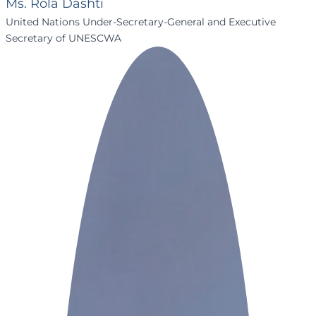
Ms. Rola Dashti
United Nations Under-Secretary-General and Executive
Secretary of UNESCWA