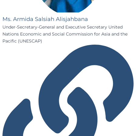
Ms. Armida Salsiah Alisjahbana
Under-Secretary-General and Executive Secretary United
Nations Economic and Social Commission for Asia and the
Pacific (UNESCAP)