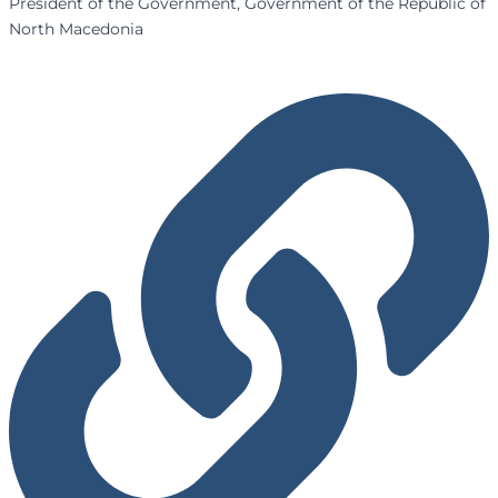
President of the Government, Government of the Republic of
North Macedonia