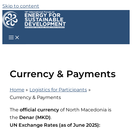
Skip to content
Currency & Payments
Home
Logistics for Participants
Currency & Payments
The
official currency
of North Macedonia is
the
Denar (MKD)
.
UN Exchange Rates (as of June 2025):