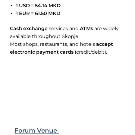
1 USD = 54.14 MKD
1 EUR = 61.50 MKD
Cash exchange
services and
ATMs
are widely
available throughout Skopje.
Most shops, restaurants, and hotels
accept
electronic payment cards
(credit/debit).
Forum Venue