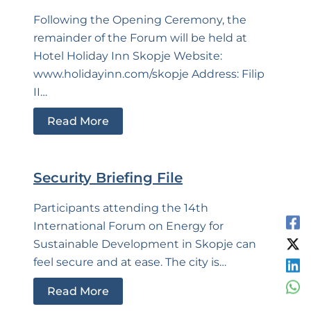
Following the Opening Ceremony, the
remainder of the Forum will be held at
Hotel Holiday Inn Skopje Website:
www.holidayinn.com/skopje Address: Filip
II…
Read More
Security Briefing File
Participants attending the 14th
International Forum on Energy for
Sustainable Development in Skopje can
feel secure and at ease. The city is…
Read More