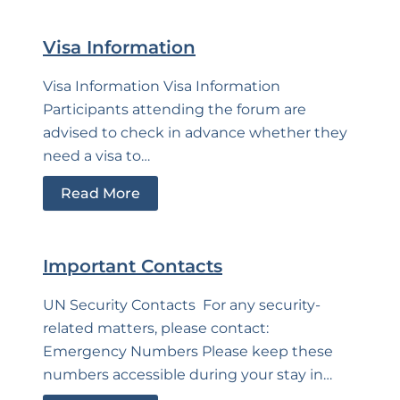
Visa Information
Visa Information Visa Information
Participants attending the forum are
advised to check in advance whether they
need a visa to…
Read More
Important Contacts
UN Security Contacts For any security-
related matters, please contact:
Emergency Numbers Please keep these
numbers accessible during your stay in…