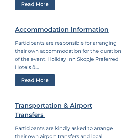
Read More
Accommodation Information
Participants are responsible for arranging
their own accommodation for the duration
of the event. Holiday Inn Skopje Preferred
Hotels &…
Read More
Transportation & Airport
Transfers
Participants are kindly asked to arrange
their own airport transfers and local