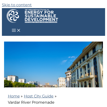
Skip to content
Home
Host City Guide
Vardar River Promenade