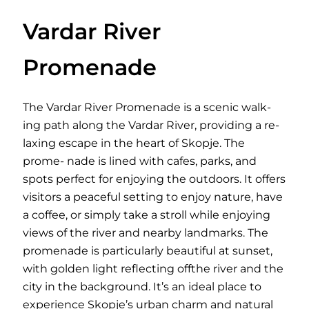
Vardar River
Promenade
The Vardar River Promenade is a scenic walk-
ing path along the Vardar River, providing a re-
laxing escape in the heart of Skopje. The
prome- nade is lined with cafes, parks, and
spots perfect for enjoying the outdoors. It offers
visitors a peaceful setting to enjoy nature, have
a coffee, or simply take a stroll while enjoying
views of the river and nearby landmarks. The
promenade is particularly beautiful at sunset,
with golden light reflecting offthe river and the
city in the background. It’s an ideal place to
experience Skopje’s urban charm and natural