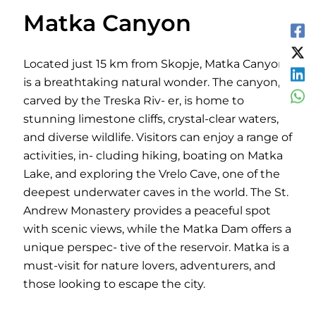
Matka Canyon
Located just 15 km from Skopje, Matka Canyon
is a breathtaking natural wonder. The canyon,
carved by the Treska Riv- er, is home to
stunning limestone cliffs, crystal-clear waters,
and diverse wildlife. Visitors can enjoy a range of
activities, in- cluding hiking, boating on Matka
Lake, and exploring the Vrelo Cave, one of the
deepest underwater caves in the world. The St.
Andrew Monastery provides a peaceful spot
with scenic views, while the Matka Dam offers a
unique perspec- tive of the reservoir. Matka is a
must-visit for nature lovers, adventurers, and
those looking to escape the city.