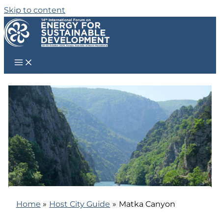
Skip to content
Home
Host City Guide
Matka Canyon