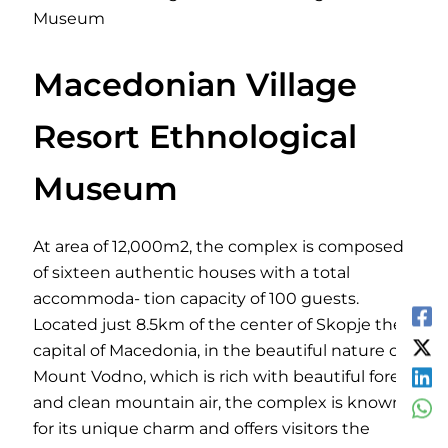
Museum
Macedonian Village
Resort Ethnological
Museum
At area of 12,000m2, the complex is composed
of sixteen authentic houses with a total
accommoda- tion capacity of 100 guests.
Located just 8.5km of the center of Skopje the
capital of Macedonia, in the beautiful nature of
Mount Vodno, which is rich with beautiful forest
and clean mountain air, the complex is known
for its unique charm and offers visitors the