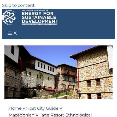
Skip to content
Home
Host City Guide
Macedonian Village Resort Ethnological