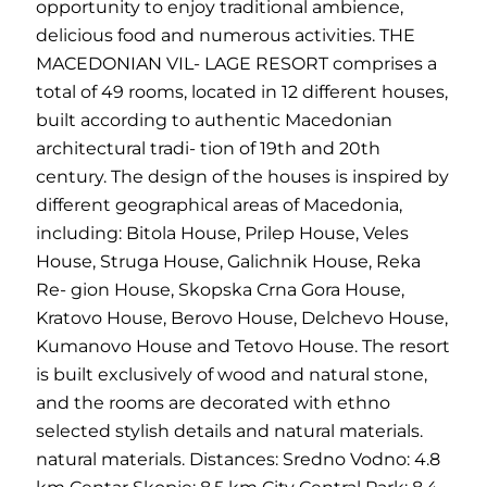
opportunity to enjoy traditional ambience,
delicious food and numerous activities. THE
MACEDONIAN VIL- LAGE RESORT comprises a
total of 49 rooms, located in 12 different houses,
built according to authentic Macedonian
architectural tradi- tion of 19th and 20th
century. The design of the houses is inspired by
different geographical areas of Macedonia,
including: Bitola House, Prilep House, Veles
House, Struga House, Galichnik House, Reka
Re- gion House, Skopska Crna Gora House,
Kratovo House, Berovo House, Delchevo House,
Kumanovo House and Tetovo House. The resort
is built exclusively of wood and natural stone,
and the rooms are decorated with ethno
selected stylish details and natural materials.
natural materials. Distances: Sredno Vodno: 4.8