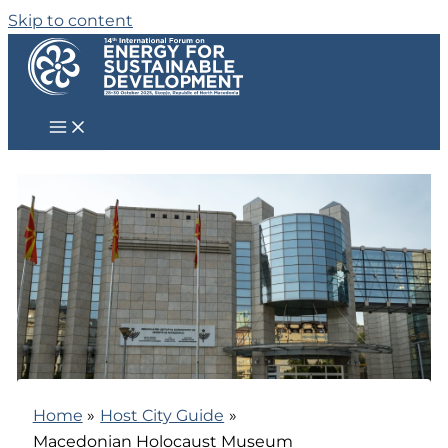
Skip to content
Home
Host City Guide
Macedonian Holocaust Museum