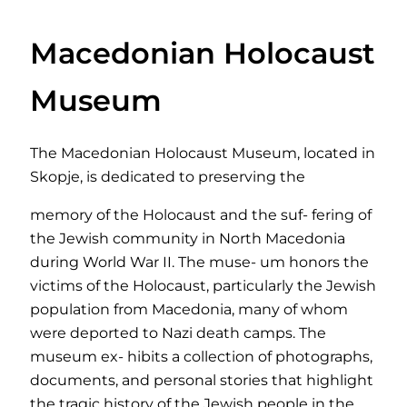
Macedonian Holocaust
Museum
The Macedonian Holocaust Museum, located in
Skopje, is dedicated to preserving the
memory of the Holocaust and the suf- fering of
the Jewish community in North Macedonia
during World War II. The muse- um honors the
victims of the Holocaust, particularly the Jewish
population from Macedonia, many of whom
were deported to Nazi death camps. The
museum ex- hibits a collection of photographs,
documents, and personal stories that highlight
the tragic history of the Jewish people in the