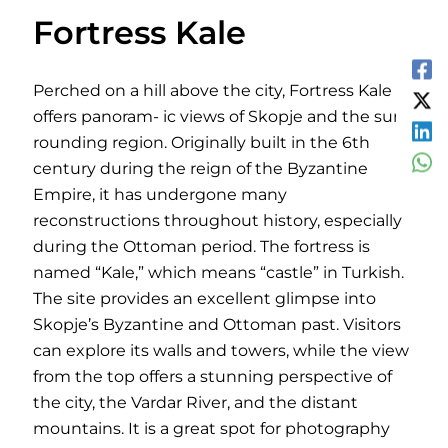
Fortress Kale
Perched on a hill above the city, Fortress Kale
offers panoram- ic views of Skopje and the sur-
rounding region. Originally built in the 6th
century during the reign of the Byzantine
Empire, it has undergone many
reconstructions throughout history, especially
during the Ottoman period. The fortress is
named “Kale,” which means “castle” in Turkish.
The site provides an excellent glimpse into
Skopje’s Byzantine and Ottoman past. Visitors
can explore its walls and towers, while the view
from the top offers a stunning perspective of
the city, the Vardar River, and the distant
mountains. It is a great spot for photography