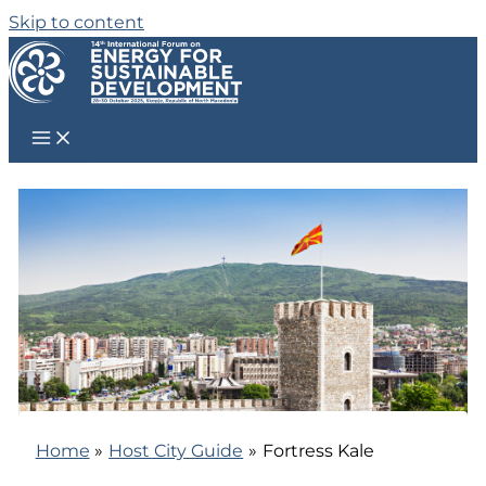
Skip to content
Home
Host City Guide
Fortress Kale