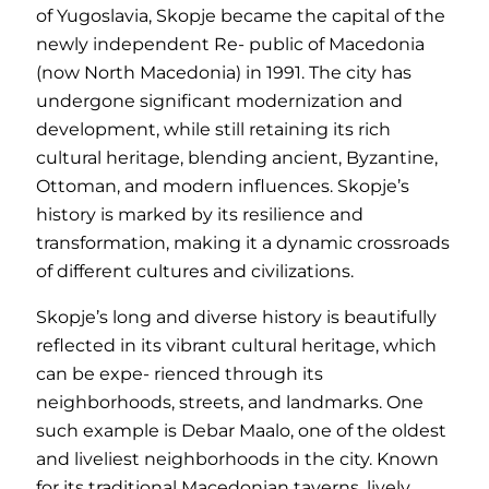
of Yugoslavia, Skopje became the capital of the
newly independent Re- public of Macedonia
(now North Macedonia) in 1991. The city has
undergone significant modernization and
development, while still retaining its rich
cultural heritage, blending ancient, Byzantine,
Ottoman, and modern influences. Skopje’s
history is marked by its resilience and
transformation, making it a dynamic crossroads
of different cultures and civilizations.
Skopje’s long and diverse history is beautifully
reflected in its vibrant cultural heritage, which
can be expe- rienced through its
neighborhoods, streets, and landmarks. One
such example is Debar Maalo, one of the oldest
and liveliest neighborhoods in the city. Known
for its traditional Macedonian taverns, lively