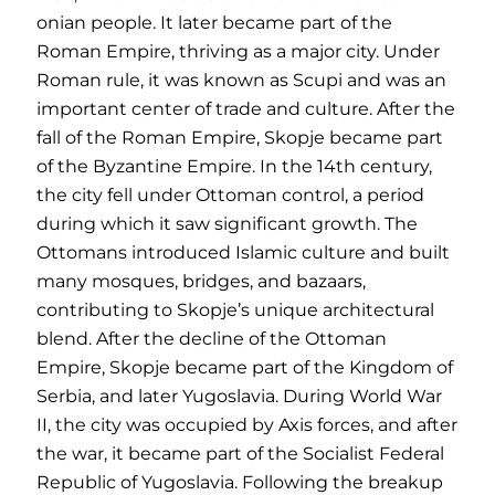
onian people. It later became part of the
Roman Empire, thriving as a major city. Under
Roman rule, it was known as Scupi and was an
important center of trade and culture. After the
fall of the Roman Empire, Skopje became part
of the Byzantine Empire. In the 14th century,
the city fell under Ottoman control, a period
during which it saw significant growth. The
Ottomans introduced Islamic culture and built
many mosques, bridges, and bazaars,
contributing to Skopje’s unique architectural
blend. After the decline of the Ottoman
Empire, Skopje became part of the Kingdom of
Serbia, and later Yugoslavia. During World War
II, the city was occupied by Axis forces, and after
the war, it became part of the Socialist Federal
Republic of Yugoslavia. Following the breakup