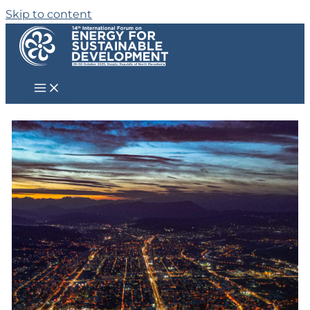
Skip to content