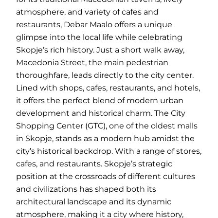
atmosphere, and variety of cafes and
restaurants, Debar Maalo offers a unique
glimpse into the local life while celebrating
Skopje’s rich history. Just a short walk away,
Macedonia Street, the main pedestrian
thoroughfare, leads directly to the city center.
Lined with shops, cafes, restaurants, and hotels,
it offers the perfect blend of modern urban
development and historical charm. The City
Shopping Center (GTC), one of the oldest malls
in Skopje, stands as a modern hub amidst the
city’s historical backdrop. With a range of stores,
cafes, and restaurants. Skopje’s strategic
position at the crossroads of different cultures
and civilizations has shaped both its
architectural landscape and its dynamic
atmosphere, making it a city where history,