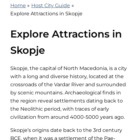
Home
Host City Guide
Explore Attractions in Skopje
Explore Attractions in
Skopje
Skopje, the capital of North Macedonia, is a city
with a long and diverse history, located at the
crossroads of the Vardar River and surrounded
by scenic mountains. Archaeological finds in
the region reveal settlements dating back to
the Neolithic period, with traces of early
civilization from around 4000-5000 years ago.
Skopje’s origins date back to the 3rd century
BCE, when it was a settlement of the Pae-