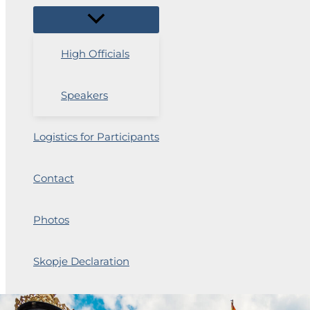
High Officials
Speakers
Logistics for Participants
Contact
Photos
Skopje Declaration