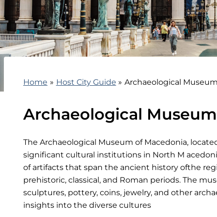
Home
Host City Guide
Archaeological Museum
Archaeological Museum
The Archaeological Museum of Macedonia, located 
significant cultural institutions in North M acedoni
of artifacts that span the ancient history ofthe re
prehistoric, classical, and Roman periods. The mu
sculptures, pottery, coins, jewelry, and other archae
insights into the diverse cultures