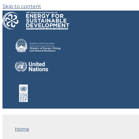
Skip to content
Home