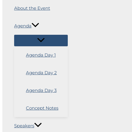
About the Event
Agenda
Agenda Day 1
Agenda Day 2
Agenda Day 3
Concept Notes
Speakers