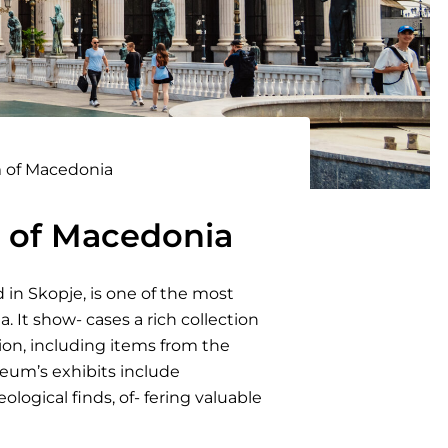
 of Macedonia
 of Macedonia
in Skopje, is one of the most
a. It show- cases a rich collection
gion, including items from the
seum’s exhibits include
ological finds, of- fering valuable